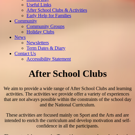
Useful Links
After School Clubs & Activities
Early Help for Families
Community
Community Groups
Holiday Clubs
News
Newsletters
Term Dates & Diary
Contact Us
Accessibility Statement
After School Clubs
We aim to provide a wide range of After School Clubs and learning
activities. The activities we provide offer a variety of experiences
that are not always possible within the constraints of the school day
and the National Curriculum.
These activities are focused mainly on Sport and the Arts and are
intended to enrich the curriculum and develop motivation and self-
confidence in all the participants.