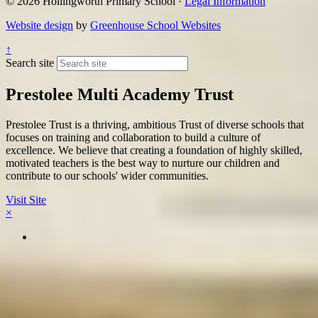
© 2026 Hollingworth Primary School ·
Legal Information
Website design
by
Greenhouse School Websites
↑
Search site
Prestolee Multi Academy Trust
Prestolee Trust is a thriving, ambitious Trust of diverse schools that
focuses on training and collaboration to build a culture of
excellence. We believe that creating a foundation of highly skilled,
motivated teachers is the best way to nurture our children and
contribute to our schools' wider communities.
Visit Site
×