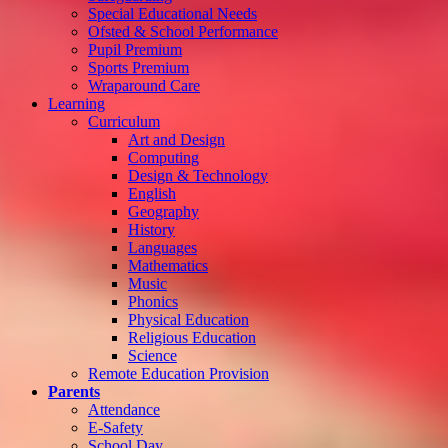
Special Educational Needs
Ofsted & School Performance
Pupil Premium
Sports Premium
Wraparound Care
Learning
Curriculum
Art and Design
Computing
Design & Technology
English
Geography
History
Languages
Mathematics
Music
Phonics
Physical Education
Religious Education
Science
Remote Education Provision
Parents
Attendance
E-Safety
School Day