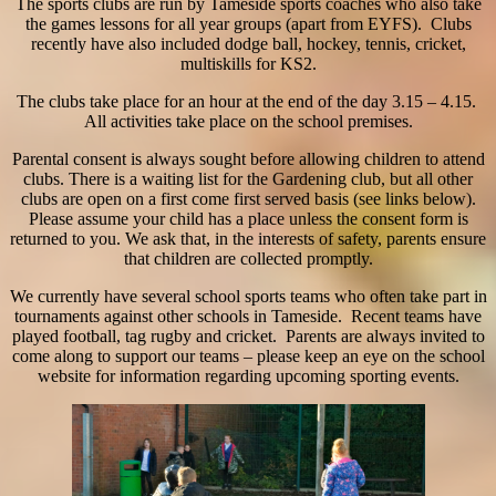
The sports clubs are run by Tameside sports coaches who also take
the games lessons for all year groups (apart from EYFS). Clubs
recently have also included dodge ball, hockey, tennis, cricket,
multiskills for KS2.
The clubs take place for an hour at the end of the day 3.15 – 4.15.
All activities take place on the school premises.
Parental consent is always sought before allowing children to attend
clubs. There is a waiting list for the Gardening club, but all other
clubs are open on a first come first served basis (see links below).
Please assume your child has a place unless the consent form is
returned to you. We ask that, in the interests of safety, parents ensure
that children are collected promptly.
We currently have several school sports teams who often take part in
tournaments against
other schools in Tameside. Recent teams have
played football, tag rugby and cricket. Parents are always invited to
come along to support our teams – please keep an eye on the school
website for information regarding upcoming sporting events.