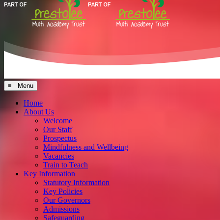
≡ Menu
Home
About Us
Welcome
Our Staff
Prospectus
Mindfulness and Wellbeing
Vacancies
Train to Teach
Key Information
Statutory Information
Key Policies
Our Governors
Admissions
Safeguarding