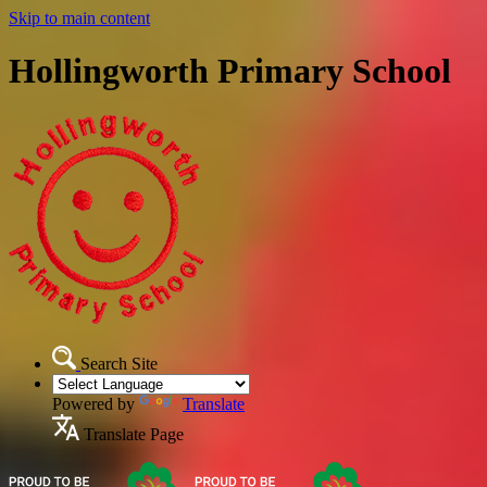
Skip to main content
Hollingworth Primary School
Search Site
Powered by
Translate
Translate Page