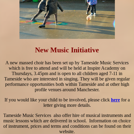
New Music Initiative
A new massed choir has been set up by Tameside Music Services
which is free to attend and will be held at Inspire Academy on
Thursdays, 3.45pm and is open to all children aged 7-11 in
Tameside who are interested in singing. They will be given regular
performance opportunities both within Tameside and at other high
profile venues around Manchester.
If you would like your child to be involved, please click
here
for a
letter giving more details.
Tameside Music Services also offer hire of musical instruments and
music lessons which are delivered in school. Information on choice
of instrument, prices and terms and conditions can be found on their
website.