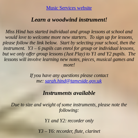
Music Services website
Learn a woodwind instrument!
Miss Hind has started individual and group lessons at school and
would love to welcome more new starters. To sign up for lessons,
please follow the link below. Start by selecting your school, then the
instrument. Y3 – 6 pupils can enrol for group or individual lessons,
but we only offer group lessons (Just Play) to Y1 and Y2 pupils. The
lessons will involve learning new notes, pieces, musical games and
more!
If you have any questions please contact
me:
sarah.hind@tameside.gov.uk
Instruments available
Due to size and weight of some instruments, please note the
following:
Y1 and Y2: recorder only
Y3 – Y6: recorder, flute, clarinet