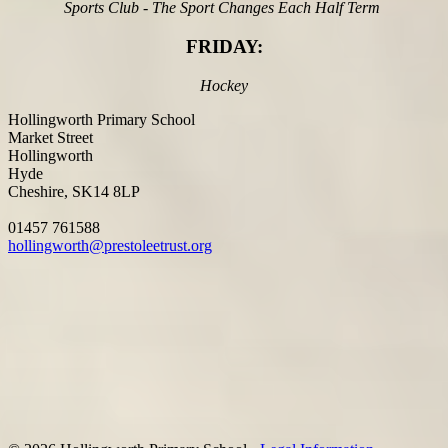
Sports Club - The Sport Changes Each Half Term
FRIDAY:
Hockey
Hollingworth Primary School
Market Street
Hollingworth
Hyde
Cheshire, SK14 8LP
01457 761588
hollingworth@prestoleetrust.org