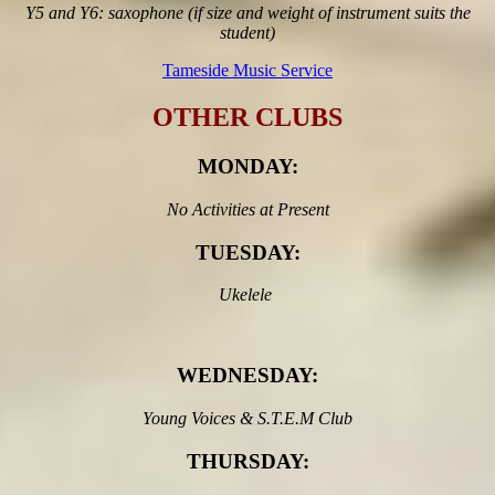
Y5 and Y6: saxophone (if size and weight of instrument suits the
student)
Tameside Music Service
OTHER CLUBS
MONDAY
:
No Activities at Present
TUESDAY:
Ukelele
WEDNESDAY:
Young Voices & S.T.E.M Club
THURSDAY: