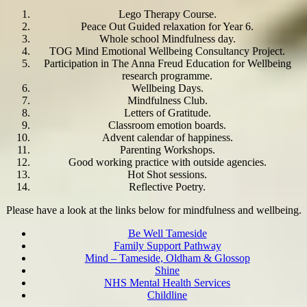
Lego Therapy Course.
Peace Out Guided relaxation for Year 6.
Whole school Mindfulness day.
TOG Mind Emotional Wellbeing Consultancy Project.
Participation in The Anna Freud Education for Wellbeing
research programme.
Wellbeing Days.
Mindfulness Club.
Letters of Gratitude.
Classroom emotion boards.
Advent calendar of happiness.
Parenting Workshops.
Good working practice with outside agencies.
Hot Shot sessions.
Reflective Poetry.
Please have a look at the links below for mindfulness and wellbeing.
Be Well Tameside
Family Support Pathway
Mind – Tameside, Oldham & Glossop
Shine
NHS Mental Health Services
Childline