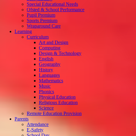
Special Educational Needs
Ofsted & School Performance
Pupil Premium
Sports Premium
Wraparound Care
Learning
Curriculum
Art and Design
Computing
Design & Technology
English
Geography
History
Languages
Mathematics
Music
Phonics
Physical Education
Religious Education
Science
Remote Education Provision
Parents
Attendance
E-Safety
School Day