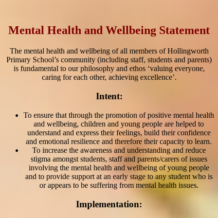
Mental Health and Wellbeing Statement
The mental health and wellbeing of all members of Hollingworth
Primary School’s community (including staff, students and parents)
is fundamental to our philosophy and ethos ‘valuing everyone,
caring for each other, achieving excellence’.
Intent:
To ensure that through the promotion of positive mental health
and wellbeing, children and young people are helped to
understand and express their feelings, build their confidence
and emotional resilience and therefore their capacity to learn.
To increase the awareness and understanding and reduce
stigma amongst students, staff and parents/carers of issues
involving the mental health and wellbeing of young people
and to provide support at an early stage to any student who is
or appears to be suffering from mental health issues.
Implementation: