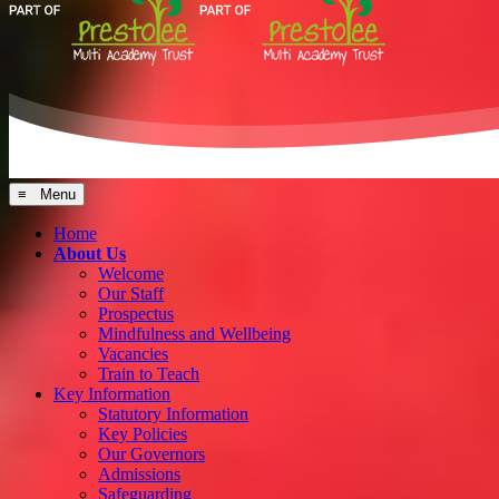
≡ Menu
Home
About Us
Welcome
Our Staff
Prospectus
Mindfulness and Wellbeing
Vacancies
Train to Teach
Key Information
Statutory Information
Key Policies
Our Governors
Admissions
Safeguarding