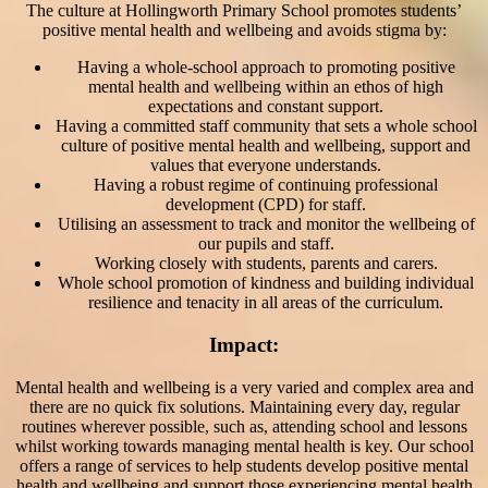
The culture at Hollingworth Primary School promotes students’
positive mental health and wellbeing and avoids stigma by:
Having a whole-school approach to promoting positive
mental health and wellbeing within an ethos of high
expectations and constant support.
Having a committed staff community that sets a whole school
culture of positive mental health and wellbeing, support and
values that everyone understands.
Having a robust regime of continuing professional
development (CPD) for staff.
Utilising an assessment to track and monitor the wellbeing of
our pupils and staff.
Working closely with students, parents and carers.
Whole school promotion of kindness and building individual
resilience and tenacity in all areas of the curriculum.
Impact:
Mental health and wellbeing is a very varied and complex area and
there are no quick fix solutions. Maintaining every day, regular
routines wherever possible, such as, attending school and lessons
whilst working towards managing mental health is key. Our school
offers a range of services to help students develop positive mental
health and wellbeing and support those experiencing mental health