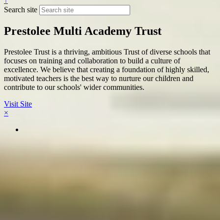
↑
Search site
Prestolee Multi Academy Trust
Prestolee Trust is a thriving, ambitious Trust of diverse schools that
focuses on training and collaboration to build a culture of
excellence. We believe that creating a foundation of highly skilled,
motivated teachers is the best way to nurture our children and
contribute to our schools' wider communities.
Visit Site
×