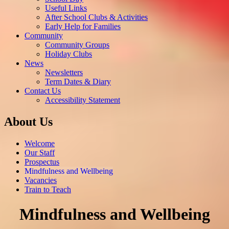
Useful Links
After School Clubs & Activities
Early Help for Families
Community
Community Groups
Holiday Clubs
News
Newsletters
Term Dates & Diary
Contact Us
Accessibility Statement
About Us
Welcome
Our Staff
Prospectus
Mindfulness and Wellbeing
Vacancies
Train to Teach
Mindfulness and Wellbeing