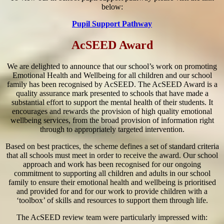
below:
Pupil Support Pathway
AcSEED Award
We are delighted to announce that our school’s work on promoting
Emotional Health and Wellbeing for all children and our school
family has been recognised by AcSEED. The AcSEED Award is a
quality assurance mark presented to schools that have made a
substantial effort to support the mental health of their students. It
encourages and rewards the provision of high quality emotional
wellbeing services, from the broad provision of information right
through to appropriately targeted intervention.
Based on best practices, the scheme defines a set of standard criteria
that all schools must meet in order to receive the award. Our school
approach and work has been recognised for our ongoing
commitment to supporting all children and adults in our school
family to ensure their emotional health and wellbeing is prioritised
and provided for and for our work to provide children with a
‘toolbox’ of skills and resources to support them through life.
The AcSEED review team were particularly impressed with: