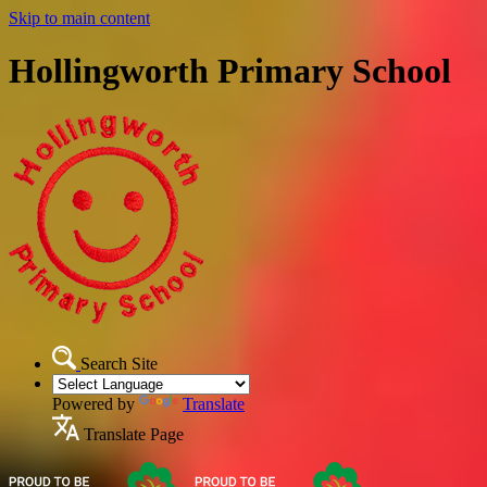
Skip to main content
Hollingworth Primary School
Search Site
Powered by
Translate
Translate Page