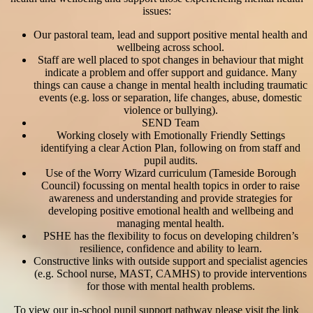
issues:
Our pastoral team, lead and support positive mental health and
wellbeing across school.
Staff are well placed to spot changes in behaviour that might
indicate a problem and offer support and guidance. Many
things can cause a change in mental health including traumatic
events (e.g. loss or separation, life changes, abuse, domestic
violence or bullying).
SEND Team
Working closely with Emotionally Friendly Settings
identifying a clear Action Plan, following on from staff and
pupil audits.
Use of the Worry Wizard curriculum (Tameside Borough
Council) focussing on mental health topics in order to raise
awareness and understanding and provide strategies for
developing positive emotional health and wellbeing and
managing mental health.
PSHE has the flexibility to focus on developing children’s
resilience, confidence and ability to learn.
Constructive links with outside support and specialist agencies
(e.g. School nurse, MAST, CAMHS) to provide interventions
for those with mental health problems.
To view our in-school pupil support pathway please visit the link