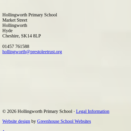
Hollingworth Primary School
Market Street
Hollingworth
Hyde
Cheshire, SK14 8LP
01457 761588
hollingworth@prestoleetrust.org
© 2026 Hollingworth Primary School ·
Legal Information
Website design
by
Greenhouse School Websites