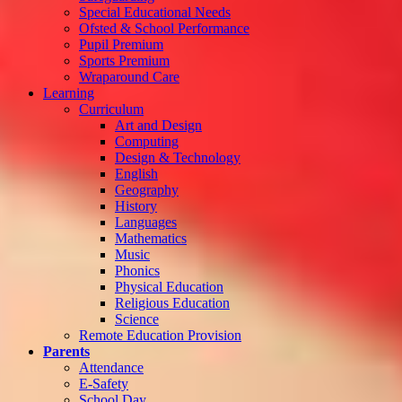
Special Educational Needs
Ofsted & School Performance
Pupil Premium
Sports Premium
Wraparound Care
Learning
Curriculum
Art and Design
Computing
Design & Technology
English
Geography
History
Languages
Mathematics
Music
Phonics
Physical Education
Religious Education
Science
Remote Education Provision
Parents
Attendance
E-Safety
School Day