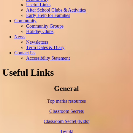
Useful Links
After School Clubs & Activities
Early Help for Families
Community
Community Groups
Holiday Clubs
News
Newsletters
Term Dates & Diary
Contact Us
Accessibility Statement
Useful Links
General
Top marks resources
Classroom Secrets
Classroom Secret (Kids)
Twinkl