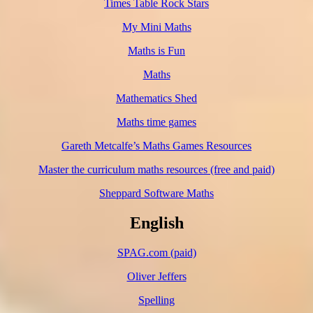
Times Table Rock Stars
My Mini Maths
Maths is Fun
Maths
Mathematics Shed
Maths time games
Gareth Metcalfe’s Maths Games Resources
Master the curriculum maths resources (free and paid)
Sheppard Software Maths
English
SPAG.com (paid)
Oliver Jeffers
Spelling