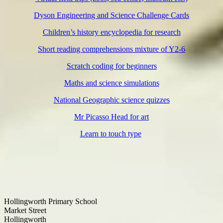
Dyson Engineering and Science Challenge Cards
Children’s history encyclopedia for research
Short reading comprehensions mixture of Y2-6
Scratch coding for beginners
Maths and science simulations
National Geographic science quizzes
Mr Picasso Head for art
Learn to touch type
Hollingworth Primary School
Market Street
Hollingworth