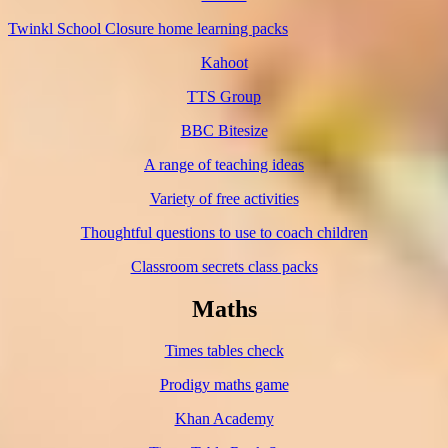
Twinkl School Closure home learning packs
Kahoot
TTS Group
BBC Bitesize
A range of teaching ideas
Variety of free activities
Thoughtful questions to use to coach children
Classroom secrets class packs
Maths
Times tables check
Prodigy maths game
Khan Academy