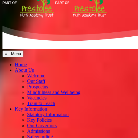
≡ Menu
Home
About Us
Welcome
Our Staff
Prospectus
Mindfulness and Wellbeing
Vacancies
Train to Teach
Key Information
Statutory Information
Key Policies
Our Governors
Admissions
Safeguarding