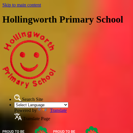
Skip to main content
Hollingworth Primary School
Search Site
Powered by
Translate
Translate Page