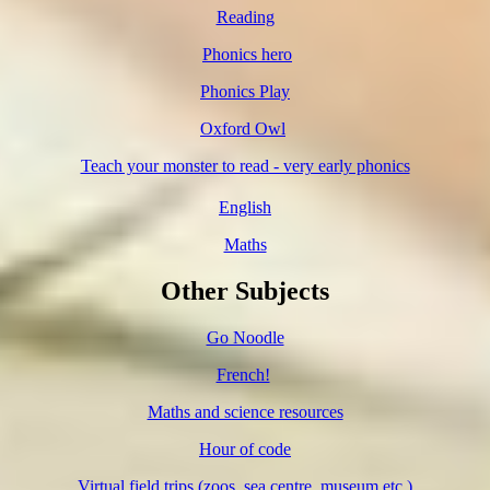
Reading
Phonics hero
Phonics Play
Oxford Owl
Teach your monster to read - very early phonics
English
Maths
Other Subjects
Go Noodle
French!
Maths and science resources
Hour of code
Virtual field trips (zoos, sea centre, museum etc.)