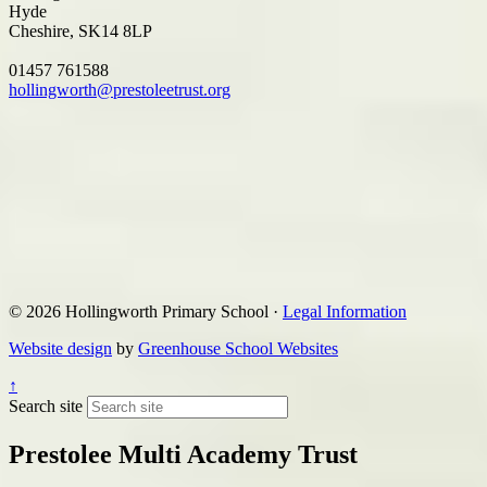
Hyde
Cheshire, SK14 8LP
01457 761588
hollingworth@prestoleetrust.org
© 2026 Hollingworth Primary School ·
Legal Information
Website design
by
Greenhouse School Websites
↑
Search site
Prestolee Multi Academy Trust