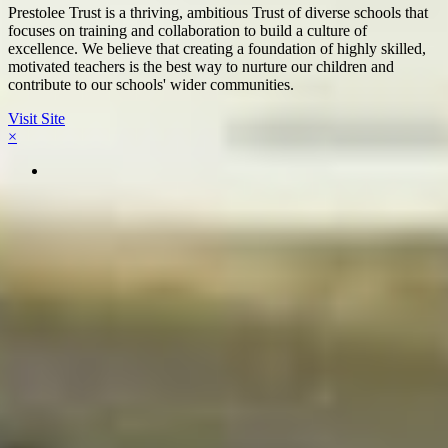
Prestolee Trust is a thriving, ambitious Trust of diverse schools that
focuses on training and collaboration to build a culture of
excellence. We believe that creating a foundation of highly skilled,
motivated teachers is the best way to nurture our children and
contribute to our schools' wider communities.
Visit Site
×