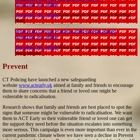
download_for_offline
download_for_offline
Radicalisation Home Office Briefing
Note
What to do if youre worried a child is being abused
download_for_offline
download_for_offline
What to do if youre worried a child is
being abused
Prevent
CT Policing have launched a new safeguarding
website
www.actearly.uk
aimed at family and friends to encourage
them to share concerns that a friend or loved one might be
vulnerable to radicalisation.
Research shows that family and friends are best placed to spot the
signs that someone might be vulnerable to radicalisation. We want
them to ACT Early so their vulnerable friend or loved one can get
the support they need before the situation escalates into something
more serious. This campaign is even more important than ever in the
current pandemic climate where we have seen a decline in Prevent