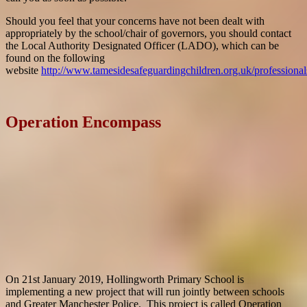
Should you feel that your concerns have not been dealt with
appropriately by the school/chair of governors, you should contact
the Local Authority Designated Officer (LADO), which can be
found on the following
website
http://www.tamesidesafeguardingchildren.org.uk/profession
Operation Encompass
On 21st January 2019, Hollingworth Primary School is
implementing a new project that will run jointly between schools
and Greater Manchester Police. This project is called Operation