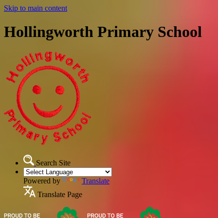
Skip to main content
Hollingworth Primary School
Search Site
Powered by
Translate
Translate Page