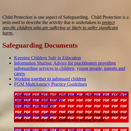
Child Protection is one aspect of Safeguarding. Child Protection is a
term used to describe the activity that is undertaken to
protect
specific children who are suffering or likely to suffer significant
harm.
Safeguarding Documents
Keeping Children Safe in Education
Information Sharing: Advice for practitioners providing
safeguarding services to children, young people, parents and
carers
Working together to safeguard children
FGM MultiAgency Practice Guidelines
Guidance for safer working practice for adults who work with
children and young people
download_for_offline
download_for_offline
Guidance for safer working practice for
adults who work with children and young people
Radicalisation Home Office Briefing Note