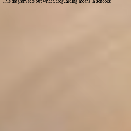
This diagram sets out what Safeguarding means in schools: