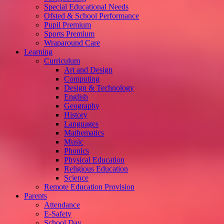
Special Educational Needs
Ofsted & School Performance
Pupil Premium
Sports Premium
Wraparound Care
Learning
Curriculum
Art and Design
Computing
Design & Technology
English
Geography
History
Languages
Mathematics
Music
Phonics
Physical Education
Religious Education
Science
Remote Education Provision
Parents
Attendance
E-Safety
School Day