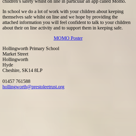
children’s safety whilst on line in particular an app called Momo.
In school we do a lot of work with your children about keeping
themselves safe whilst on line and we hope by providing the
attached information you will feel confident to talk to your children
about their on line activity and to support them in keeping safe.
MOMO Poster
Hollingworth Primary School
Market Street
Hollingworth
Hyde
Cheshire, SK14 8LP
01457 761588
hollingworth@prestoleetrust.org