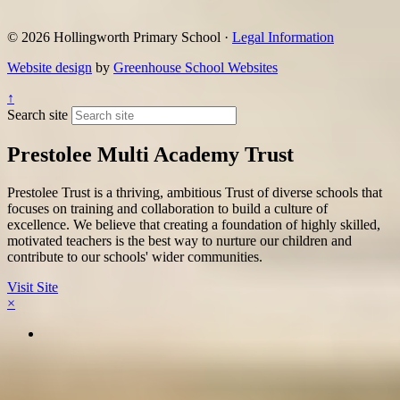
© 2026 Hollingworth Primary School ·
Legal Information
Website design
by
Greenhouse School Websites
↑
Search site
Prestolee Multi Academy Trust
Prestolee Trust is a thriving, ambitious Trust of diverse schools that
focuses on training and collaboration to build a culture of
excellence. We believe that creating a foundation of highly skilled,
motivated teachers is the best way to nurture our children and
contribute to our schools' wider communities.
Visit Site
×