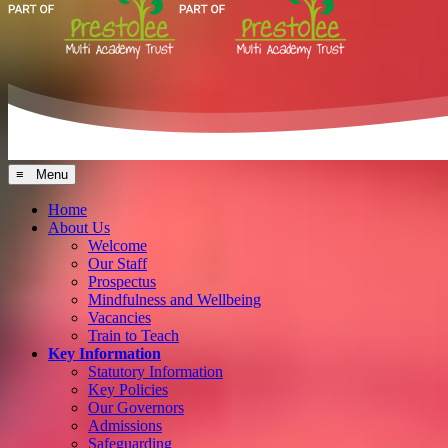
≡ Menu
Home
About Us
Welcome
Our Staff
Prospectus
Mindfulness and Wellbeing
Vacancies
Train to Teach
Key Information
Statutory Information
Key Policies
Our Governors
Admissions
Safeguarding