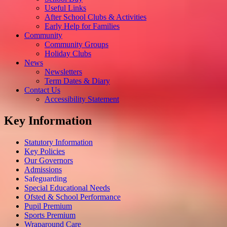
Useful Links
After School Clubs & Activities
Early Help for Families
Community
Community Groups
Holiday Clubs
News
Newsletters
Term Dates & Diary
Contact Us
Accessibility Statement
Key Information
Statutory Information
Key Policies
Our Governors
Admissions
Safeguarding
Special Educational Needs
Ofsted & School Performance
Pupil Premium
Sports Premium
Wraparound Care