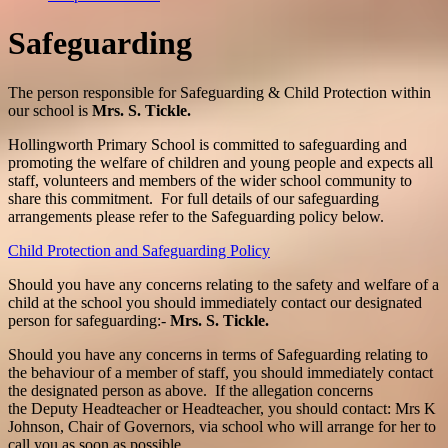
Safeguarding
The person responsible for Safeguarding & Child Protection within
our school is
Mrs. S. Tickle.
Hollingworth Primary School is committed to safeguarding and
promoting the welfare of children and young people and expects all
staff, volunteers and members of the wider school community to
share this commitment. For full details of our safeguarding
arrangements please refer to the Safeguarding policy below.
Child Protection and Safeguarding Policy
Should you have any concerns relating to the safety and welfare of a
child at the school you should immediately contact our designated
person for safeguarding:-
Mrs. S. Tickle.
Should you have any concerns in terms of Safeguarding relating to
the behaviour of a member of staff, you should immediately contact
the designated person as above. If the allegation concerns
the Deputy Headteacher or Headteacher, you should contact: Mrs K
Johnson, Chair of Governors, via school who will arrange for her to
call you as soon as possible.