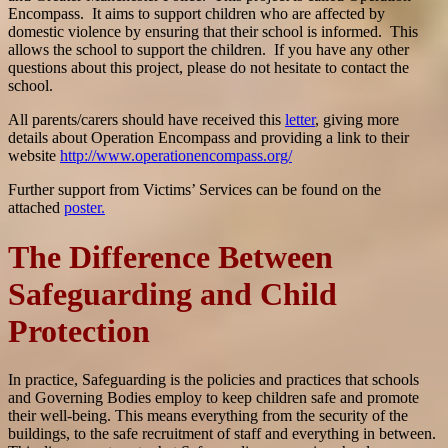
Encompass. It aims to support children who are affected by
domestic violence by ensuring that their school is informed. This
allows the school to support the children. If you have any other
questions about this project, please do not hesitate to contact the
school.
All parents/carers should have received this
letter
, giving more
details about Operation Encompass and providing a link to their
website
http://www.operationencompass.org/
Further support from Victims’ Services can be found on the
attached
poster.
The Difference Between
Safeguarding and Child
Protection
In practice, Safeguarding is the policies and practices that schools
and Governing Bodies employ to keep children safe and promote
their well-being. This means everything from the security of the
buildings, to the safe recruitment of staff and everything in between.