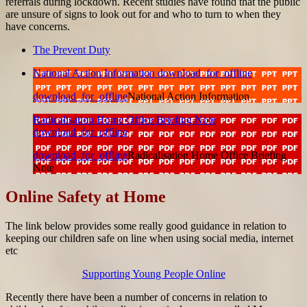
referrals during lockdown. Recent studies have found that the public
are unsure of signs to look out for and who to turn to when they
have concerns.
The Prevent Duty
National Action Information
download_for_offline
download_for_offline
National Action Information
Radicalisation Home Office Briefing Note
download_for_offline
download_for_offline
Radicalisation Home Office Briefing
Note
Online Safety at Home
The link below provides some really good guidance in relation to
keeping our children safe on line when using social media, internet
etc
Supporting Young People Online
Recently there have been a number of concerns in relation to